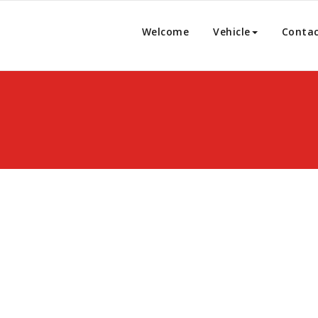
Welcome
Vehicle
Conta