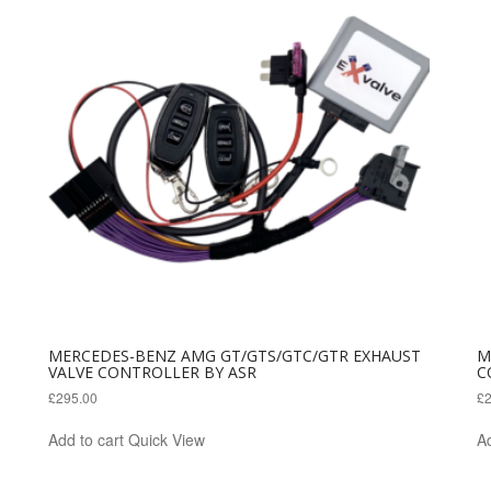
MERCEDES-BENZ AMG GT/GTS/GTC/GTR EXHAUST
M
VALVE CONTROLLER BY ASR
C
£
295.00
£
Add to cart
Quick View
Ad