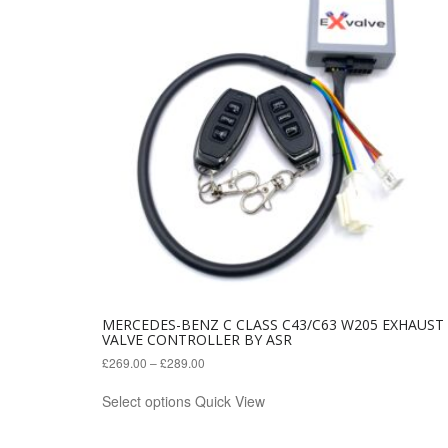
MERCEDES-BENZ C CLASS C43/C63 W205 EXHAUST
VALVE CONTROLLER BY ASR
£
269.00
–
£
289.00
This
Select options
Quick View
product
has
multiple