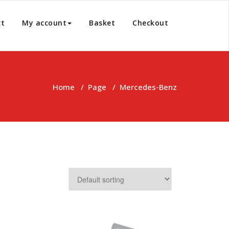
ct
My account
Basket
Checkout
Home
/
Page
/
Mercedes-Benz