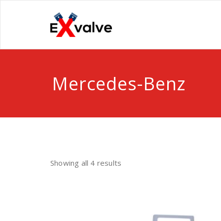
Skip
to
One stop Valve shop
content
ExValve
Mercedes-Benz
Showing all 4 results