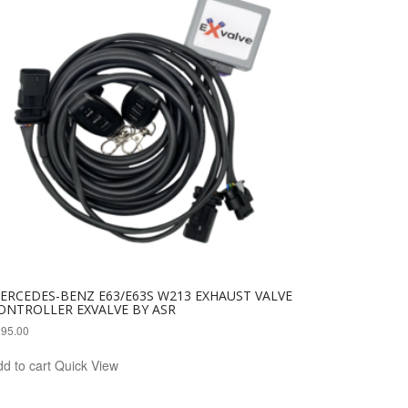
ERCEDES-BENZ E63/E63S W213 EXHAUST VALVE
ONTROLLER EXVALVE BY ASR
295.00
d to cart
Quick View