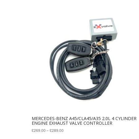
variants.
The
options
may
be
chosen
on
the
product
page
MERCEDES-BENZ A45/CLA45/A35 2.0L 4 CYLINDER
ENGINE EXHAUST VALVE CONTROLLER
£
269.00
–
£
289.00
This